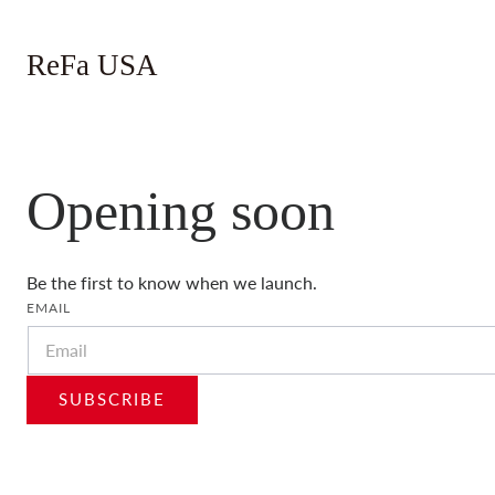
 TO CONTENT
ReFa USA
Opening soon
Be the first to know when we launch.
EMAIL
SUBSCRIBE