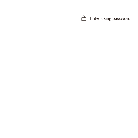
Enter using password